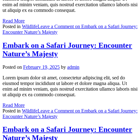
enim ad minim veniam, quis nostrud exercitation ullamco laboris nisi
ut aliquip ex ea commodo consequat.
Read More
Posted in
Wildlife
Leave a Comment
on Embark on a Safari Journey:
Encounter Nature’s Majesty
Embark on a Safari Journey: Encounter
Nature’s Majesty
Posted on
February 19, 2025
by
admin
Lorem ipsum dolor sit amet, consectetur adipiscing elit, sed do
eiusmod tempor incididunt ut labore et dolore magna aliqua. Ut
enim ad minim veniam, quis nostrud exercitation ullamco laboris nisi
ut aliquip ex ea commodo consequat.
Read More
Posted in
Wildlife
Leave a Comment
on Embark on a Safari Journey:
Encounter Nature’s Majesty
Embark on a Safari Journey: Encounter
Nature’s Majesty