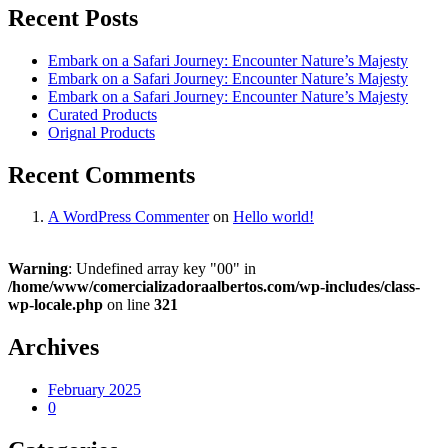
Recent Posts
Embark on a Safari Journey: Encounter Nature’s Majesty
Embark on a Safari Journey: Encounter Nature’s Majesty
Embark on a Safari Journey: Encounter Nature’s Majesty
Curated Products
Orignal Products
Recent Comments
A WordPress Commenter
on
Hello world!
Warning
: Undefined array key "00" in
/home/www/comercializadoraalbertos.com/wp-includes/class-
wp-locale.php
on line
321
Archives
February 2025
0