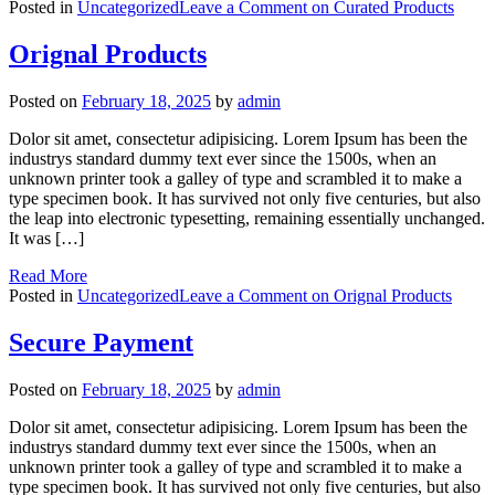
Posted in
Uncategorized
Leave a Comment
on Curated Products
Orignal Products
Posted on
February 18, 2025
by
admin
Dolor sit amet, consectetur adipisicing. Lorem Ipsum has been the
industrys standard dummy text ever since the 1500s, when an
unknown printer took a galley of type and scrambled it to make a
type specimen book. It has survived not only five centuries, but also
the leap into electronic typesetting, remaining essentially unchanged.
It was […]
Read More
Posted in
Uncategorized
Leave a Comment
on Orignal Products
Secure Payment
Posted on
February 18, 2025
by
admin
Dolor sit amet, consectetur adipisicing. Lorem Ipsum has been the
industrys standard dummy text ever since the 1500s, when an
unknown printer took a galley of type and scrambled it to make a
type specimen book. It has survived not only five centuries, but also