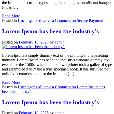
the leap into electronic typesetting, remaining essentially unchanged.
It was […]
Read More
Posted in
Uncategorized
Leave a Comment
on Secure Payment
Lorem Ipsum has been the industry’s
Posted on
February 18, 2025
by
admin
Lorem Ipsum is simply dummy text of the printing and typesetting
industry. Lorem Ipsum has been the industrys standard dummy text
ever since the 1500s, when an unknown printer took a galley of type
and scrambled it to make a type specimen book. It has survived not
only five centuries, but also the leap into […]
Read More
Posted in
Uncategorized
Leave a Comment
on Lorem Ipsum has
been the industry’s
Lorem Ipsum has been the industry’s
Posted on
February 18, 2025
by
admin