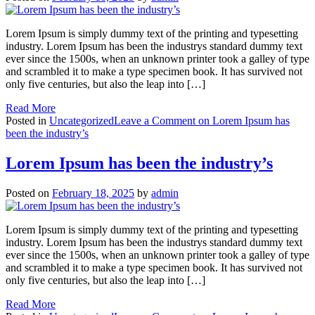
Lorem Ipsum is simply dummy text of the printing and typesetting
industry. Lorem Ipsum has been the industrys standard dummy text
ever since the 1500s, when an unknown printer took a galley of type
and scrambled it to make a type specimen book. It has survived not
only five centuries, but also the leap into […]
Read More
Posted in
Uncategorized
Leave a Comment
on Lorem Ipsum has
been the industry’s
Lorem Ipsum has been the industry’s
Posted on
February 18, 2025
by
admin
Lorem Ipsum is simply dummy text of the printing and typesetting
industry. Lorem Ipsum has been the industrys standard dummy text
ever since the 1500s, when an unknown printer took a galley of type
and scrambled it to make a type specimen book. It has survived not
only five centuries, but also the leap into […]
Read More