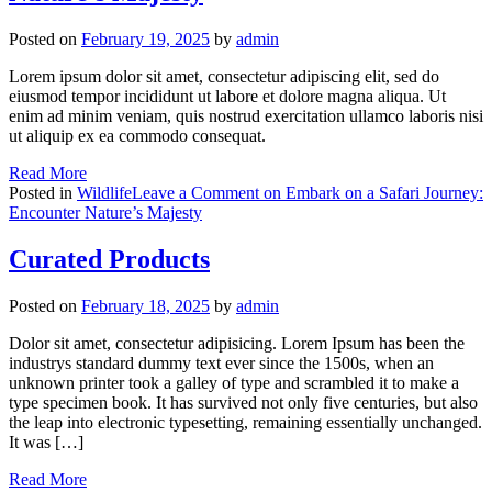
Posted on
February 19, 2025
by
admin
Lorem ipsum dolor sit amet, consectetur adipiscing elit, sed do
eiusmod tempor incididunt ut labore et dolore magna aliqua. Ut
enim ad minim veniam, quis nostrud exercitation ullamco laboris nisi
ut aliquip ex ea commodo consequat.
Read More
Posted in
Wildlife
Leave a Comment
on Embark on a Safari Journey:
Encounter Nature’s Majesty
Curated Products
Posted on
February 18, 2025
by
admin
Dolor sit amet, consectetur adipisicing. Lorem Ipsum has been the
industrys standard dummy text ever since the 1500s, when an
unknown printer took a galley of type and scrambled it to make a
type specimen book. It has survived not only five centuries, but also
the leap into electronic typesetting, remaining essentially unchanged.
It was […]
Read More