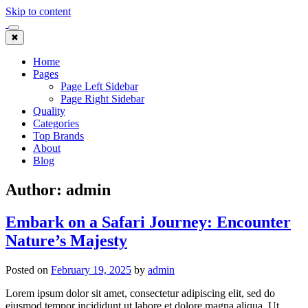
Skip to content
✖
Home
Pages
Page Left Sidebar
Page Right Sidebar
Quality
Categories
Top Brands
About
Blog
Author:
admin
Embark on a Safari Journey: Encounter
Nature’s Majesty
Posted on
February 19, 2025
by
admin
Lorem ipsum dolor sit amet, consectetur adipiscing elit, sed do
eiusmod tempor incididunt ut labore et dolore magna aliqua. Ut