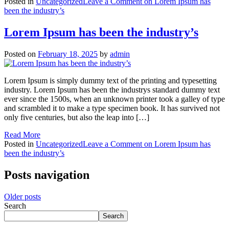
Posted in
Uncategorized
Leave a Comment
on Lorem Ipsum has
been the industry’s
Lorem Ipsum has been the industry’s
Posted on
February 18, 2025
by
admin
Lorem Ipsum is simply dummy text of the printing and typesetting
industry. Lorem Ipsum has been the industrys standard dummy text
ever since the 1500s, when an unknown printer took a galley of type
and scrambled it to make a type specimen book. It has survived not
only five centuries, but also the leap into […]
Read More
Posted in
Uncategorized
Leave a Comment
on Lorem Ipsum has
been the industry’s
Posts navigation
Older posts
Search
Search