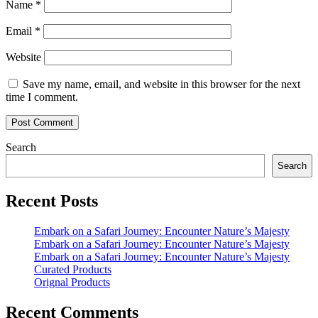
Name
*
Email
*
Website
Save my name, email, and website in this browser for the next
time I comment.
Search
Search
Recent Posts
Embark on a Safari Journey: Encounter Nature’s Majesty
Embark on a Safari Journey: Encounter Nature’s Majesty
Embark on a Safari Journey: Encounter Nature’s Majesty
Curated Products
Orignal Products
Recent Comments