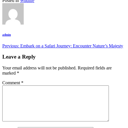
Posted in
Wildlife
admin
Post
Previous:
Embark on a Safari Journey: Encounter Nature’s Majesty
navigation
Leave a Reply
Your email address will not be published.
Required fields are
marked
*
Comment
*