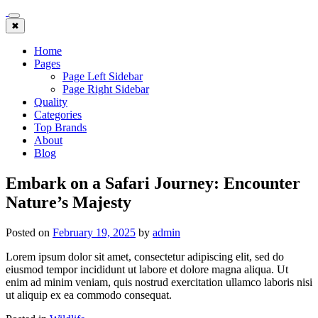
Skip
to
✖
content
Home
Pages
Page Left Sidebar
Page Right Sidebar
Quality
Categories
Top Brands
About
Blog
Embark on a Safari Journey: Encounter
Nature’s Majesty
Posted on
February 19, 2025
by
admin
Lorem ipsum dolor sit amet, consectetur adipiscing elit, sed do
eiusmod tempor incididunt ut labore et dolore magna aliqua. Ut
enim ad minim veniam, quis nostrud exercitation ullamco laboris nisi
ut aliquip ex ea commodo consequat.