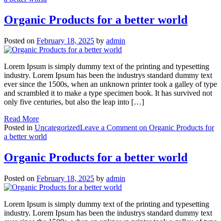
Organic Products for a better world
Posted on
February 18, 2025
by
admin
Lorem Ipsum is simply dummy text of the printing and typesetting
industry. Lorem Ipsum has been the industrys standard dummy text
ever since the 1500s, when an unknown printer took a galley of type
and scrambled it to make a type specimen book. It has survived not
only five centuries, but also the leap into […]
Read More
Posted in
Uncategorized
Leave a Comment
on Organic Products for
a better world
Organic Products for a better world
Posted on
February 18, 2025
by
admin
Lorem Ipsum is simply dummy text of the printing and typesetting
industry. Lorem Ipsum has been the industrys standard dummy text