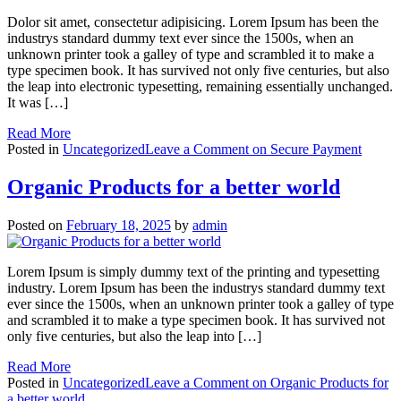
Dolor sit amet, consectetur adipisicing. Lorem Ipsum has been the
industrys standard dummy text ever since the 1500s, when an
unknown printer took a galley of type and scrambled it to make a
type specimen book. It has survived not only five centuries, but also
the leap into electronic typesetting, remaining essentially unchanged.
It was […]
Read More
Posted in
Uncategorized
Leave a Comment
on Secure Payment
Organic Products for a better world
Posted on
February 18, 2025
by
admin
Lorem Ipsum is simply dummy text of the printing and typesetting
industry. Lorem Ipsum has been the industrys standard dummy text
ever since the 1500s, when an unknown printer took a galley of type
and scrambled it to make a type specimen book. It has survived not
only five centuries, but also the leap into […]
Read More
Posted in
Uncategorized
Leave a Comment
on Organic Products for
a better world