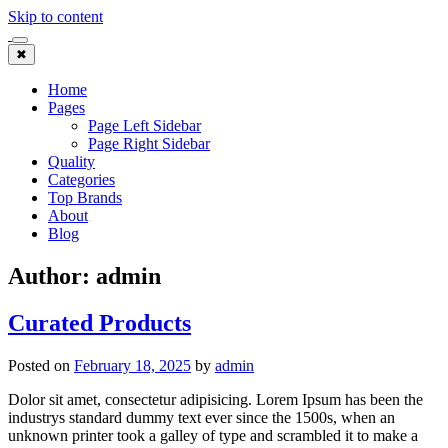
Skip to content
✖
Home
Pages
Page Left Sidebar
Page Right Sidebar
Quality
Categories
Top Brands
About
Blog
Author:
admin
Curated Products
Posted on
February 18, 2025
by
admin
Dolor sit amet, consectetur adipisicing. Lorem Ipsum has been the
industrys standard dummy text ever since the 1500s, when an
unknown printer took a galley of type and scrambled it to make a