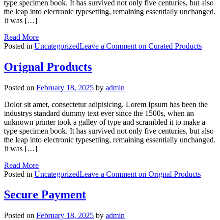
type specimen book. It has survived not only five centuries, but also
the leap into electronic typesetting, remaining essentially unchanged.
It was […]
Read More
Posted in
Uncategorized
Leave a Comment
on Curated Products
Orignal Products
Posted on
February 18, 2025
by
admin
Dolor sit amet, consectetur adipisicing. Lorem Ipsum has been the
industrys standard dummy text ever since the 1500s, when an
unknown printer took a galley of type and scrambled it to make a
type specimen book. It has survived not only five centuries, but also
the leap into electronic typesetting, remaining essentially unchanged.
It was […]
Read More
Posted in
Uncategorized
Leave a Comment
on Orignal Products
Secure Payment
Posted on
February 18, 2025
by
admin