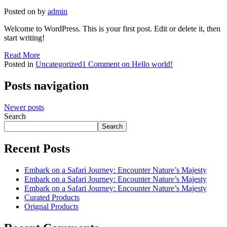
Posted on
by
admin
Welcome to WordPress. This is your first post. Edit or delete it, then
start writing!
Read More
Posted in
Uncategorized
1 Comment
on Hello world!
Posts navigation
Newer posts
Search
Search
Recent Posts
Embark on a Safari Journey: Encounter Nature’s Majesty
Embark on a Safari Journey: Encounter Nature’s Majesty
Embark on a Safari Journey: Encounter Nature’s Majesty
Curated Products
Orignal Products