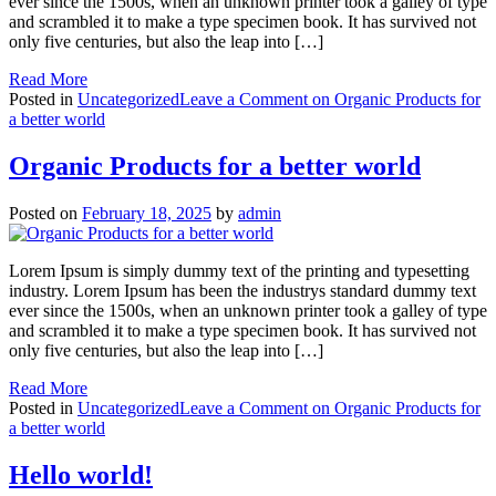
ever since the 1500s, when an unknown printer took a galley of type
and scrambled it to make a type specimen book. It has survived not
only five centuries, but also the leap into […]
Read More
Posted in
Uncategorized
Leave a Comment
on Organic Products for
a better world
Organic Products for a better world
Posted on
February 18, 2025
by
admin
Lorem Ipsum is simply dummy text of the printing and typesetting
industry. Lorem Ipsum has been the industrys standard dummy text
ever since the 1500s, when an unknown printer took a galley of type
and scrambled it to make a type specimen book. It has survived not
only five centuries, but also the leap into […]
Read More
Posted in
Uncategorized
Leave a Comment
on Organic Products for
a better world
Hello world!