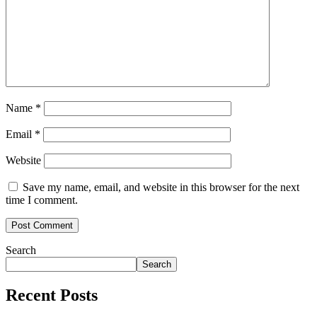
Name
*
Email
*
Website
Save my name, email, and website in this browser for the next
time I comment.
Search
Search
Recent Posts