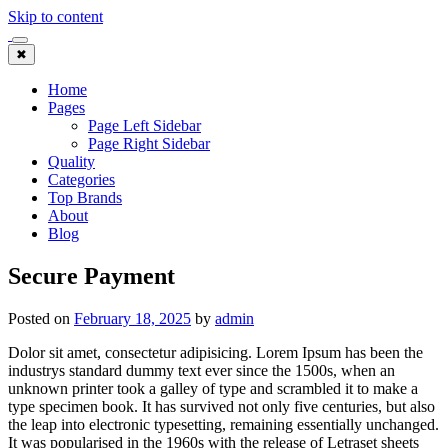
Skip to content
✖
Home
Pages
Page Left Sidebar
Page Right Sidebar
Quality
Categories
Top Brands
About
Blog
Secure Payment
Posted on
February 18, 2025
by
admin
Dolor sit amet, consectetur adipisicing. Lorem Ipsum has been the
industrys standard dummy text ever since the 1500s, when an
unknown printer took a galley of type and scrambled it to make a
type specimen book. It has survived not only five centuries, but also
the leap into electronic typesetting, remaining essentially unchanged.
It was popularised in the 1960s with the release of Letraset sheets