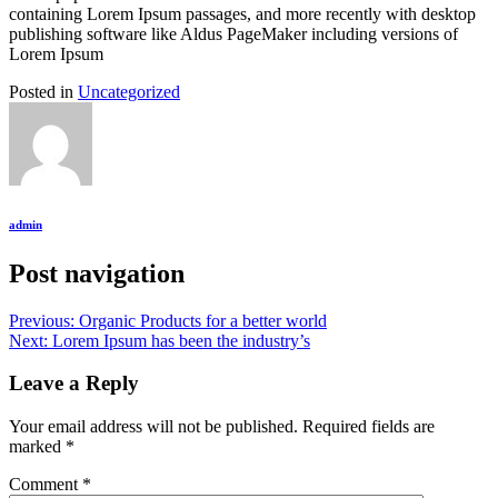
containing Lorem Ipsum passages, and more recently with desktop
publishing software like Aldus PageMaker including versions of
Lorem Ipsum
Posted in
Uncategorized
admin
Post navigation
Previous:
Organic Products for a better world
Next:
Lorem Ipsum has been the industry’s
Leave a Reply
Your email address will not be published.
Required fields are
marked
*
Comment
*