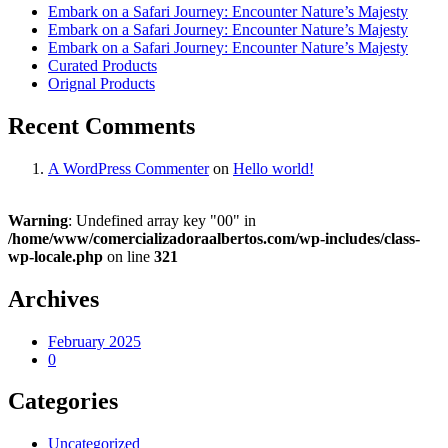
Embark on a Safari Journey: Encounter Nature’s Majesty
Embark on a Safari Journey: Encounter Nature’s Majesty
Embark on a Safari Journey: Encounter Nature’s Majesty
Curated Products
Orignal Products
Recent Comments
A WordPress Commenter
on
Hello world!
Warning
: Undefined array key "00" in
/home/www/comercializadoraalbertos.com/wp-includes/class-
wp-locale.php
on line
321
Archives
February 2025
0
Categories
Uncategorized